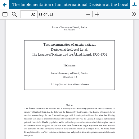
The Implementation of an International Decision at the Local Level: The League of Nations and the Åland Islands 1920–1951
Hosted by
the Federation of Finnish Learned Societies
.