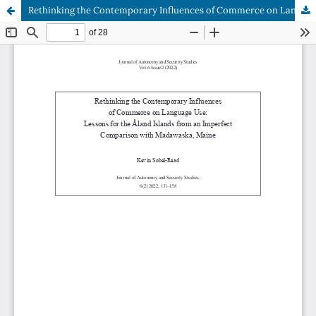
Rethinking the Contemporary Influences of Commerce on Language Use: Lessons for the Åland Islands from an Imperfect Comparison with Madawaska, Maine
Hosted by
the Federation of Finnish Learned Societies
.