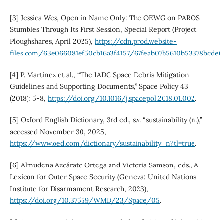
[3] Jessica Wes, Open in Name Only: The OEWG on PAROS
Stumbles Through Its First Session, Special Report (Project
Ploughshares, April 2025),
https://cdn.prod.website-
files.com/63e066081ef50cb16a3f4157/67feab07b5610b53378bcd
[4] P. Martinez et al., “The IADC Space Debris Mitigation
Guidelines and Supporting Documents,” Space Policy 43
(2018): 5-8,
https://doi.org/10.1016/j.spacepol.2018.01.002
.
[5] Oxford English Dictionary, 3rd ed., s.v. “sustainability (n.),”
accessed November 30, 2025,
https://www.oed.com/dictionary/sustainability_n?tl=true
.
[6] Almudena Azcárate Ortega and Victoria Samson, eds., A
Lexicon for Outer Space Security (Geneva: United Nations
Institute for Disarmament Research, 2023),
https://doi.org/10.37559/WMD/23/Space/05
.