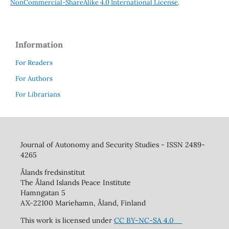
NonCommercial-ShareAlike 4.0 International License
.
Information
For Readers
For Authors
For Librarians
Journal of Autonomy and Security Studies - ISSN 2489-
4265
Ålands fredsinstitut
The Åland Islands Peace Institute
Hamngatan 5
AX-22100 Mariehamn, Åland, Finland
This work is licensed under
CC BY-NC-SA 4.0