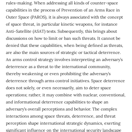
rules-making. When addressing all kinds of counter-space
capabilities in the process of Prevention of an Arms Race in
Outer Space (PAROS), it is always associated with the concept
of space threat, in particular kinetic weapons, for instance
Anti-Satellite (ASAT) tests. Subsequently, this brings about
discussions on how to limit or ban such threats. It cannot be
denied that these capabilities, when being defined as threats,
are also the main sources of strategic or tactical deterrence.
An arms control strategy involves interpreting an adversary’s
deterrence as a threat to the international community,
thereby weakening or even prohibiting the adversary’s
deterrence through arms control initiatives. Space deterrence
does not solely, or even necessarily, aim to deter space
operations; rather, it may combine with nuclear, conventional,
and informational deterrence capabilities to shape an
adversary’s overall perceptions and behavior. The complex
interactions among space threats, deterrence, and threat
perception shape international strategic dynamics, exerting
significant influence on the international security landscape