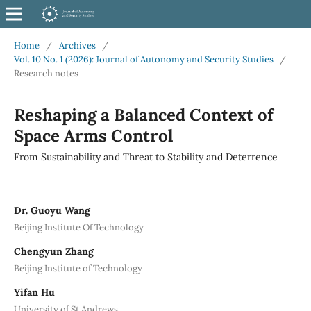
Home
/
Archives
/
Vol. 10 No. 1 (2026): Journal of Autonomy and Security Studies
/
Research notes
Reshaping a Balanced Context of
Space Arms Control
From Sustainability and Threat to Stability and Deterrence
Dr. Guoyu Wang
Beijing Institute Of Technology
Chengyun Zhang
Beijing Institute of Technology
Yifan Hu
University of St Andrews