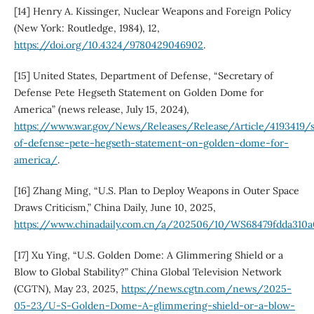
[14] Henry A. Kissinger, Nuclear Weapons and Foreign Policy
(New York: Routledge, 1984), 12,
https://doi.org/10.4324/9780429046902
.
[15] United States, Department of Defense, “Secretary of
Defense Pete Hegseth Statement on Golden Dome for
America” (news release, July 15, 2024),
https://www.war.gov/News/Releases/Release/Article/4193419/s
of-defense-pete-hegseth-statement-on-golden-dome-for-
america/
.
[16] Zhang Ming, “U.S. Plan to Deploy Weapons in Outer Space
Draws Criticism,” China Daily, June 10, 2025,
https://www.chinadaily.com.cn/a/202506/10/WS68479fdda310a
[17] Xu Ying, “U.S. Golden Dome: A Glimmering Shield or a
Blow to Global Stability?” China Global Television Network
(CGTN), May 23, 2025,
https://news.cgtn.com/news/2025-
05-23/U-S-Golden-Dome-A-glimmering-shield-or-a-blow-