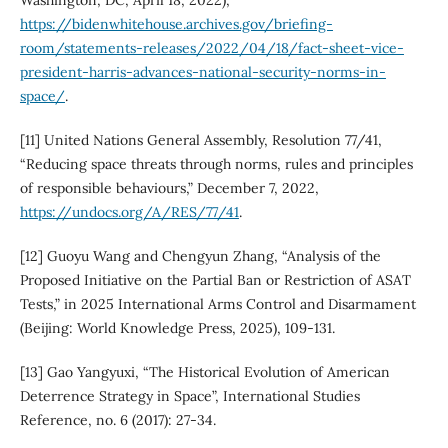
Washington, DC, April 18, 2022),
https://bidenwhitehouse.archives.gov/briefing-
room/statements-releases/2022/04/18/fact-sheet-vice-
president-harris-advances-national-security-norms-in-
space/
.
[11] United Nations General Assembly, Resolution 77/41,
“Reducing space threats through norms, rules and principles
of responsible behaviours,” December 7, 2022,
https://undocs.org/A/RES/77/41
.
[12] Guoyu Wang and Chengyun Zhang, “Analysis of the
Proposed Initiative on the Partial Ban or Restriction of ASAT
Tests,” in 2025 International Arms Control and Disarmament
(Beijing: World Knowledge Press, 2025), 109-131.
[13] Gao Yangyuxi, “The Historical Evolution of American
Deterrence Strategy in Space”, International Studies
Reference, no. 6 (2017): 27-34.