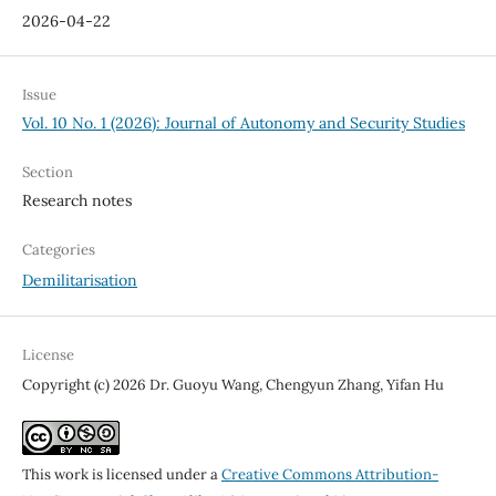
2026-04-22
Issue
Vol. 10 No. 1 (2026): Journal of Autonomy and Security Studies
Section
Research notes
Categories
Demilitarisation
License
Copyright (c) 2026 Dr. Guoyu Wang, Chengyun Zhang, Yifan Hu
This work is licensed under a
Creative Commons Attribution-