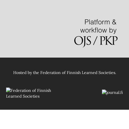
Hosted by
the Federation of Finnish Learned Societies
.