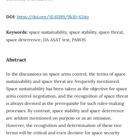
DOI:
https://doi.org/10.61199/9k10-634p
Keywords:
space sustainability, space stability, space threat,
space deterrence, DA ASAT test, PAROS
Abstract
In the discussions on space arms control, the terms of space
sustainability and space threat are frequently mentioned.
Space sustainability has been taken as the objective for space
arms control negotiation, and the recognition of space threat
is always deemed as the prerequisite for such rules-making
processes. By contrast, space stability and space deterrence
are seldom mentioned on purpose or as an omission.
However, the recognition and determination of these two
terms will be critical and even decisive for space security