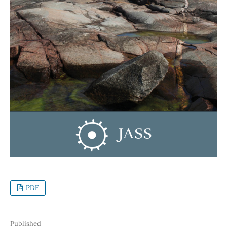
PDF
Published