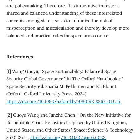
and policymaking. Therefore, it is imperative to foster a
shared and balanced understanding of these interrelated
concepts among states, so as to minimize the risk of
misperception and miscalculation and thereby develop more
balanced and practical rules for space arms control.
References
[1] Wang Guoyu, "Space Sustainability: Balanced Space
Security Global Governance," in The Oxford Handbook of
Space Security, ed. Saadia M. Pekkanen and P.J. Blount
(Oxford: Oxford University Press, 2024),
https://doi.org/10.1093/oxfordhb/9780197582671.013.35
.
[2] Guoyu Wang and Junzhe Chen, “On the New Initiative for
Responsible Space Behaviors Proposed by United Kingdom,
United States, and Other States,” Space: Science & Technology
3 (2023): 4,
https://doi.org/10.34133/space.0033
.