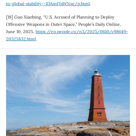
to-global-stability--1DAmfYsWNxe/p.html
.
[18] Guo Xiaobing, “U.S. Accused of Planning to Deploy
Offensive Weapons in Outer Space,” People’s Daily Online,
June 10, 2025,
https://en.people.cn/n3/2025/0610/c98649-
20325832.html
.