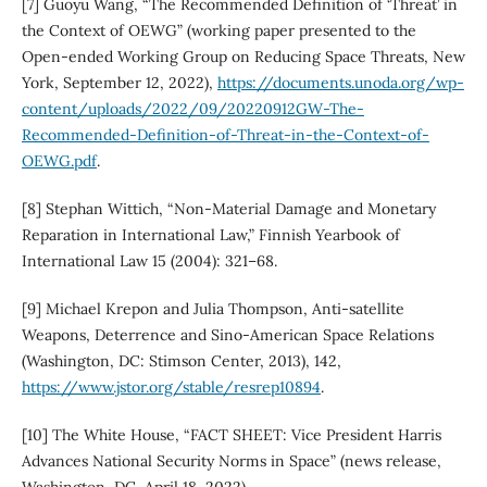
[7] Guoyu Wang, “The Recommended Definition of ‘Threat’ in
the Context of OEWG” (working paper presented to the
Open-ended Working Group on Reducing Space Threats, New
York, September 12, 2022),
https://documents.unoda.org/wp-
content/uploads/2022/09/20220912GW-The-
Recommended-Definition-of-Threat-in-the-Context-of-
OEWG.pdf
.
[8] Stephan Wittich, “Non-Material Damage and Monetary
Reparation in International Law,” Finnish Yearbook of
International Law 15 (2004): 321–68.
[9] Michael Krepon and Julia Thompson, Anti-satellite
Weapons, Deterrence and Sino-American Space Relations
(Washington, DC: Stimson Center, 2013), 142,
https://www.jstor.org/stable/resrep10894
.
[10] The White House, “FACT SHEET: Vice President Harris
Advances National Security Norms in Space” (news release,