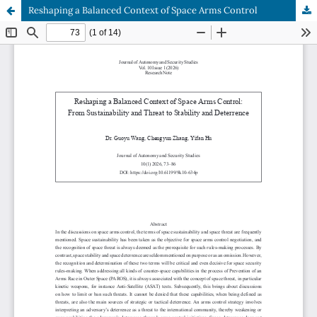
Reshaping a Balanced Context of Space Arms Control
Hosted by
the Federation of Finnish Learned Societies
.