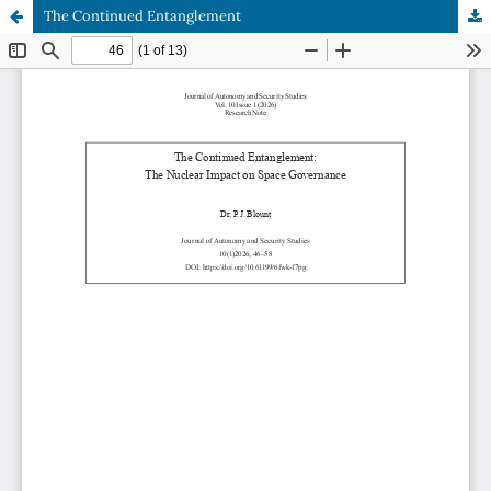
The Continued Entanglement
Hosted by
the Federation of Finnish Learned Societies
.