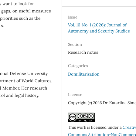
y want to look for
n gaps, on useful measures
Issue
iorities such as the
Vol. 10 No. 1 (2026): Journal of
s.
Autonomy and Security Studies
Section
Research notes
Categories
ional Defense University
Demilitarisation
partment of World Cultures,
cil Member. Her research
License
ol and legal history.
Copyright (c) 2026 Dr. Katariina Si
This work is licensed under a
Creati
Commons Attribution-NonCommerc