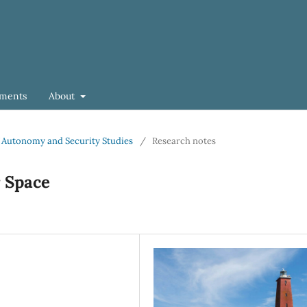
ments
About
 of Autonomy and Security Studies
/
Research notes
r Space