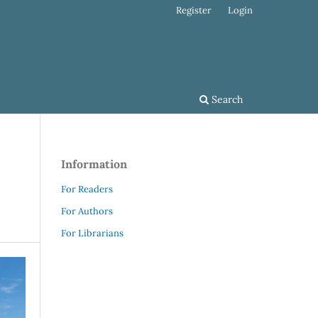
Register
Login
Search
Information
For Readers
For Authors
For Librarians