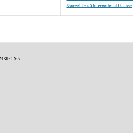
ShareAlike 4.0 International License
.
 2489-4265