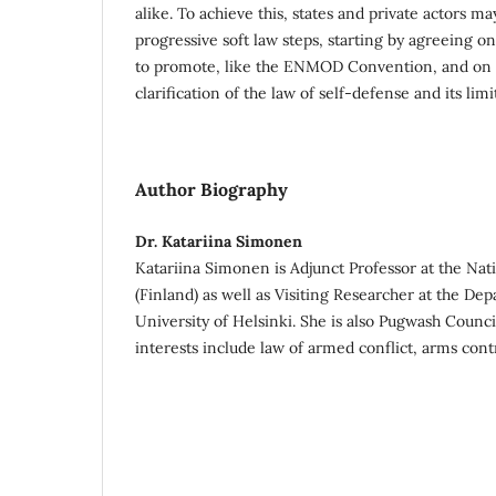
alike. To achieve this, states and private actors ma
progressive soft law steps, starting by agreeing o
to promote, like the ENMOD Convention, and on pr
clarification of the law of self-defense and its limit
Author Biography
Dr. Katariina Simonen
Katariina Simonen is Adjunct Professor at the Nat
(Finland) as well as Visiting Researcher at the De
University of Helsinki. She is also Pugwash Coun
interests include law of armed conflict, arms contr