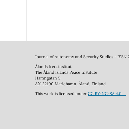
Journal of Autonomy and Security Studies - ISSN
Ålands fredsinstitut
The Åland Islands Peace Institute
Hamngatan 5
AX-22100 Mariehamn, Åland, Finland
This work is licensed under
CC BY-NC-SA 4.0