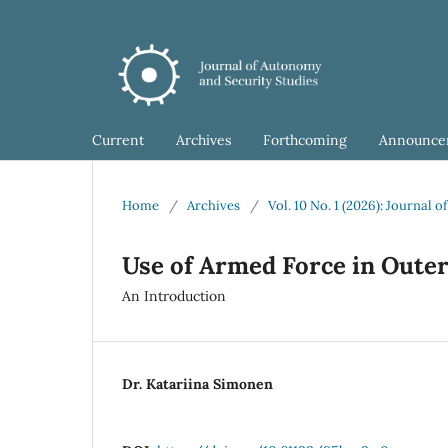
Current
Archives
Forthcoming
Announce
Home
/
Archives
/
Vol. 10 No. 1 (2026): Journal
Use of Armed Force in Oute
An Introduction
Dr. Katariina Simonen