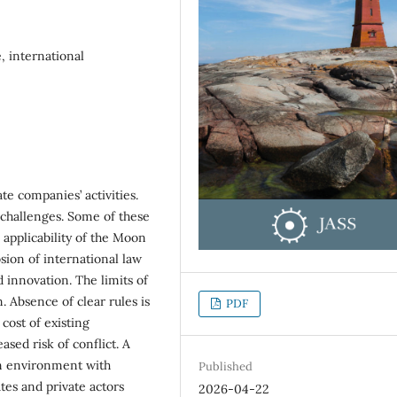
, international
ate companies’ activities.
challenges. Some of these
 applicability of the Moon
ion of international law
 innovation. The limits of
. Absence of clear rules is
PDF
 cost of existing
ased risk of conflict. A
an environment with
Published
ates and private actors
2026-04-22