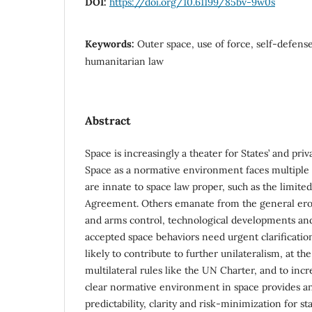
DOI:
https://doi.org/10.61199/85bv-9w0s
Keywords:
Outer space, use of force, self-defense
humanitarian law
Abstract
Space is increasingly a theater for States’ and priv
Space as a normative environment faces multiple 
are innate to space law proper, such as the limited
Agreement. Others emanate from the general eros
and arms control, technological developments and
accepted space behaviors need urgent clarification
likely to contribute to further unilateralism, at the
multilateral rules like the UN Charter, and to incre
clear normative environment in space provides 
predictability, clarity and risk-minimization for st