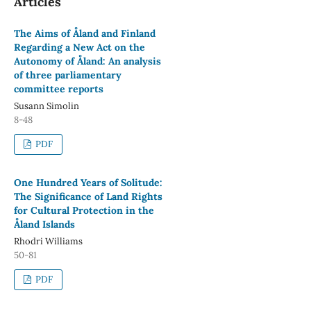
Articles
The Aims of Åland and Finland
Regarding a New Act on the
Autonomy of Åland: An analysis
of three parliamentary
committee reports
Susann Simolin
8-48
PDF
One Hundred Years of Solitude:
The Significance of Land Rights
for Cultural Protection in the
Åland Islands
Rhodri Williams
50-81
PDF