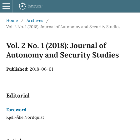
Home
/
Archives
/
Vol. 2 No. 1 (2018): Journal of Autonomy and Security Studies
Vol. 2 No. 1 (2018): Journal of
Autonomy and Security Studies
Published:
2018-06-01
Editorial
Foreword
Kjell-Åke Nordquist