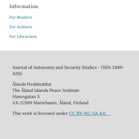
Information
For Readers
For Authors
For Librarians
Journal of Autonomy and Security Studies - ISSN 2489-
4265
Ålands fredsinstitut
The Åland Islands Peace Institute
Hamngatan 5
AX-22100 Mariehamn, Åland, Finland
This work is licensed under
CC BY-NC-SA 4.0