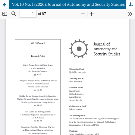
Vol. 10 No. 1 (2026): Journal of Autonomy and Security Studies
Hosted by
the Federation of Finnish Learned Societies
.