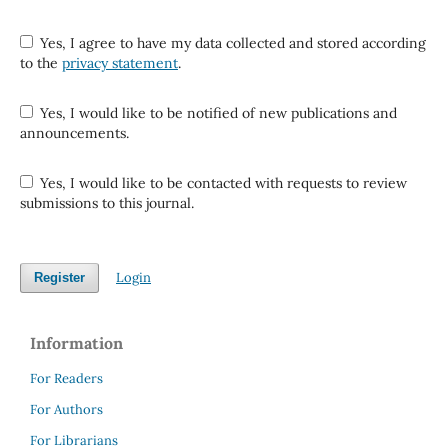
Yes, I agree to have my data collected and stored according
to the
privacy statement
.
Yes, I would like to be notified of new publications and
announcements.
Yes, I would like to be contacted with requests to review
submissions to this journal.
Login
Register
Information
For Readers
For Authors
For Librarians