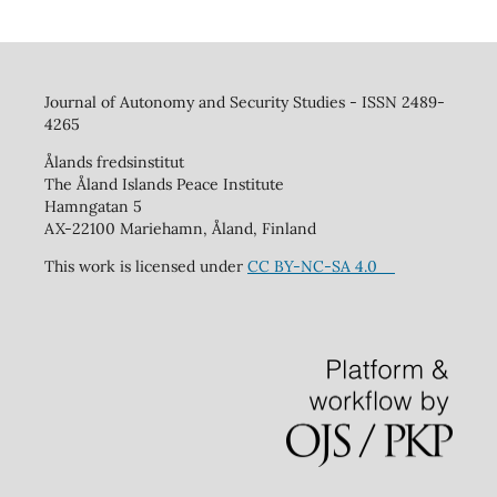
Journal of Autonomy and Security Studies - ISSN 2489-
4265
Ålands fredsinstitut
The Åland Islands Peace Institute
Hamngatan 5
AX-22100 Mariehamn, Åland, Finland
This work is licensed under
CC BY-NC-SA 4.0