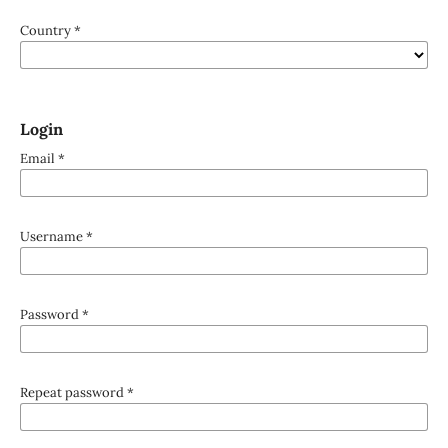
Country
*
Login
Email
*
Username
*
Password
*
Repeat password
*