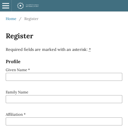
Home
/
Register
Register
Required fields are marked with an asterisk:
*
Profile
Given Name
*
Family Name
Affiliation
*