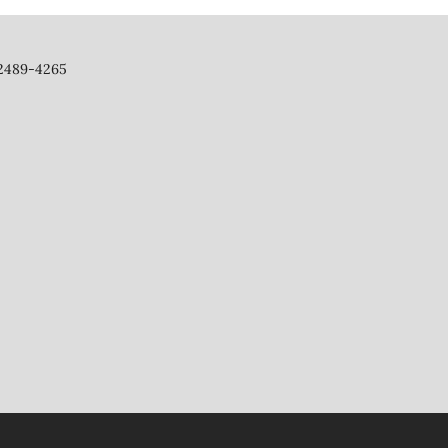
 2489-4265