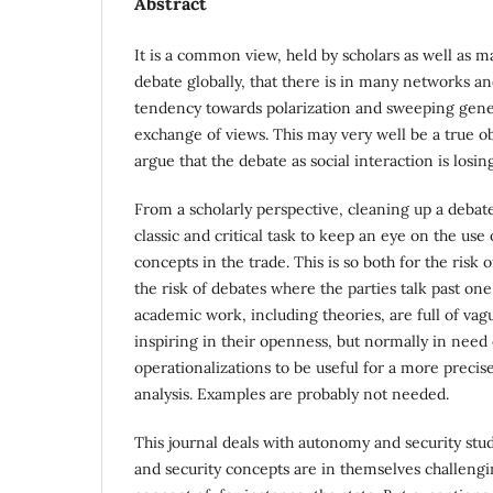
Abstract
It is a common view, held by scholars as well as m
debate globally, that there is in many networks an
tendency towards polarization and sweeping gener
exchange of views. This may very well be a true 
argue that the debate as social interaction is losi
From a scholarly perspective, cleaning up a debate 
classic and critical task to keep an eye on the use
concepts in the trade. This is so both for the risk
the risk of debates where the parties talk past on
academic work, including theories, are full of va
inspiring in their openness, but normally in need
operationalizations to be useful for a more preci
analysis. Examples are probably not needed.
This journal deals with autonomy and security st
and security concepts are in themselves challengi