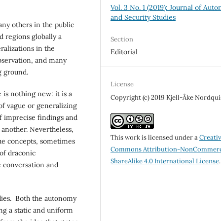
Vol. 3 No. 1 (2019): Journal of Aut
and Security Studies
any others in the public
d regions globally a
Section
alizations in the
Editorial
observation, and many
ng ground.
License
is nothing new: it is a
Copyright (c) 2019 Kjell-Åke Nordqui
 of vague or generalizing
 of imprecise findings and
e another. Nevertheless,
This work is licensed under a
Creati
gue concepts, sometimes
Commons Attribution-NonCommerc
 of draconic
ShareAlike 4.0 International License
.
se conversation and
udies. Both the autonomy
ng a static and uniform