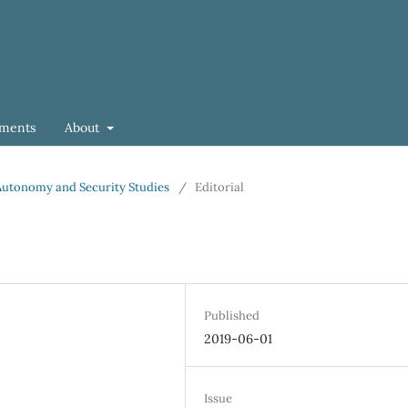
ments
About
f Autonomy and Security Studies
/
Editorial
Published
2019-06-01
Issue