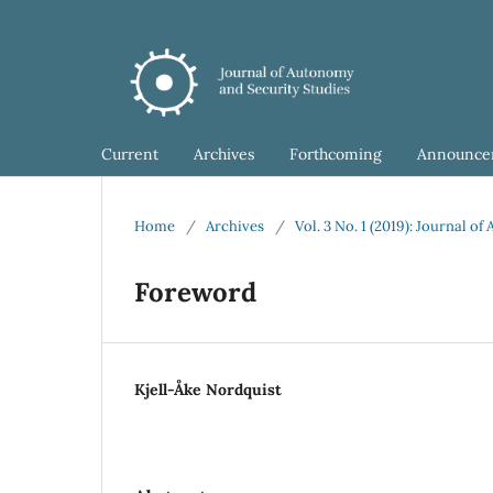
Current
Archives
Forthcoming
Announce
Home
/
Archives
/
Vol. 3 No. 1 (2019): Journal o
Foreword
Kjell-Åke Nordquist