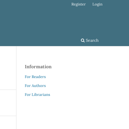
Register
Login
Search
Information
For Readers
For Authors
For Librarians