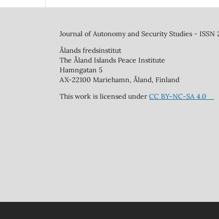
Journal of Autonomy and Security Studies - ISSN
Ålands fredsinstitut
The Åland Islands Peace Institute
Hamngatan 5
AX-22100 Mariehamn, Åland, Finland
This work is licensed under
CC BY-NC-SA 4.0