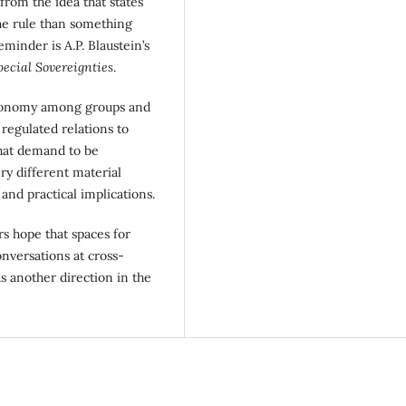
 from the idea that states
the rule than something
minder is A.P. Blaustein’s
ecial Sovereignties
.
autonomy among groups and
 regulated relations to
 that demand to be
ry different material
 and practical implications.
rs hope that spaces for
onversations at cross-
s another direction in the