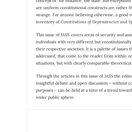
concept of, for instance, the state. But exceptions
are uniform constitutional constructs are rather 
strange. For anyone believing otherwise, a good re
inventory of
Constitutions of Dependencies and Sp
This issue of JASS covers areas of security and 
individuals with very different but constitutionally
their respective societies. It is a palette of issues
addressed, that come to the reader from within ve
situations, but with clearly comparable theoretical
Through the articles in this issue of JASS the edito
insightful debate and open discussion – without c
purposes – can be held at a time of a trend toward
wider public sphere.