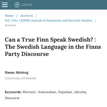
Home
/
Archives
/
Vol. 3 No. 1 (2019): Journal of Autonomy and Security Studies
/
Articles
Can a True Finn Speak Swedish? :
The Swedish Language in the Finns
Party Discourse
Hasan Akintug
University of Helsinki
Keywords:
Rhetoric, Nationalism, Populism, Identity,
Discourse