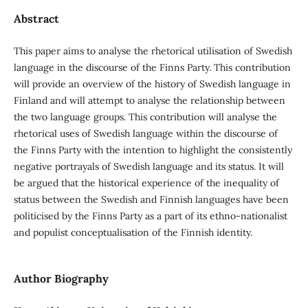
Abstract
This paper aims to analyse the rhetorical utilisation of Swedish
language in the discourse of the Finns Party. This contribution
will provide an overview of the history of Swedish language in
Finland and will attempt to analyse the relationship between
the two language groups. This contribution will analyse the
rhetorical uses of Swedish language within the discourse of
the Finns Party with the intention to highlight the consistently
negative portrayals of Swedish language and its status. It will
be argued that the historical experience of the inequality of
status between the Swedish and Finnish languages have been
politicised by the Finns Party as a part of its ethno-nationalist
and populist conceptualisation of the Finnish identity.
Author Biography