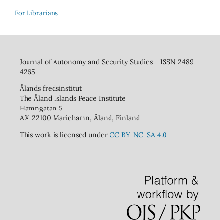
For Librarians
Journal of Autonomy and Security Studies - ISSN 2489-
4265
Ålands fredsinstitut
The Åland Islands Peace Institute
Hamngatan 5
AX-22100 Mariehamn, Åland, Finland
This work is licensed under
CC BY-NC-SA 4.0