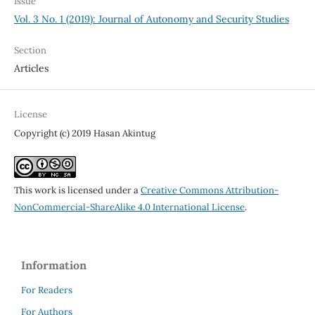
Issue
Vol. 3 No. 1 (2019): Journal of Autonomy and Security Studies
Section
Articles
License
Copyright (c) 2019 Hasan Akintug
This work is licensed under a
Creative Commons Attribution-
NonCommercial-ShareAlike 4.0 International License
.
Information
For Readers
For Authors