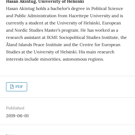
Hasan Akintug, University of Helsinki
Hasan Akintug holds a bachelor’s degree in Political Science
and Public Administration from Hacettepe University and is
currently a student at the University of Helsinki, European
and Nordic Studies Master’s program. He has worked as a
research assistant at IKME Sociopolitical Studies Institute, the
Åland Islands Peace Institute and the Centre for European
Studies at the University of Helsinki. His main research
interests include minorities, autonomous regions.
PDF
Published
2019-06-01