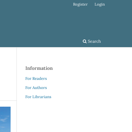
Register
Login
Search
Information
For Readers
For Authors
For Librarians