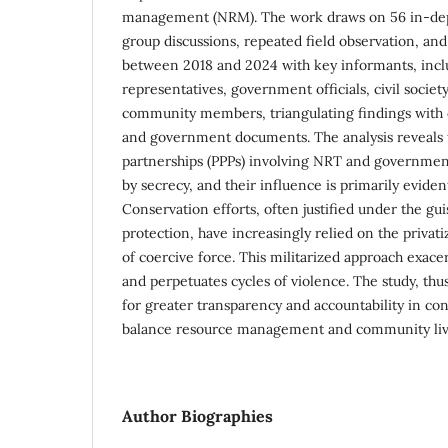
management (NRM). The work draws on 56 in-dept
group discussions, repeated field observation, an
between 2018 and 2024 with key informants, inc
representatives, government officials, civil society
community members, triangulating findings with c
and government documents. The analysis reveals t
partnerships (PPPs) involving NRT and government
by secrecy, and their influence is primarily eviden
Conservation efforts, often justified under the gu
protection, have increasingly relied on the privati
of coercive force. This militarized approach exace
and perpetuates cycles of violence. The study, th
for greater transparency and accountability in cons
balance resource management and community livel
Author Biographies