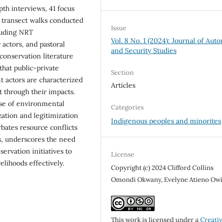
h interviews, 41 focus
d transect walks conducted
Issue
luding NRT
Vol. 8 No. 1 (2024): Journal of Au
 actors, and pastoral
and Security Studies
onservation literature
hat public-private
Section
 actors are characterized
Articles
t through their impacts.
ise of environmental
Categories
zation and legitimization
Indigenous peoples and minorites
rbates resource conflicts
us, underscores the need
ervation initiatives to
License
ihoods effectively.
Copyright (c) 2024 Clifford Collins
Omondi Okwany, Evelyne Atieno Ow
This work is licensed under a
Creati