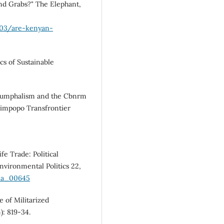
nd Grabs?" The Elephant,
/03/are-kenyan-
s of Sustainable
riumphalism and the Cbnrm
 Limpopo Transfrontier
fe Trade: Political
nvironmental Politics 22,
p_a_00645
 of Militarized
): 819-34.