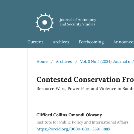
Current
Archives
Forthcoming
Announce
Home
/
Archives
/
Vol. 8 No. 1 (2024): Journal 
Contested Conservation Fro
Resource Wars, Power Play, and Violence in Sambu
Clifford Collins Omondi Okwany
Institute for Public Policy and International Affairs
https://orcid.org/0000-0001-8591-188X