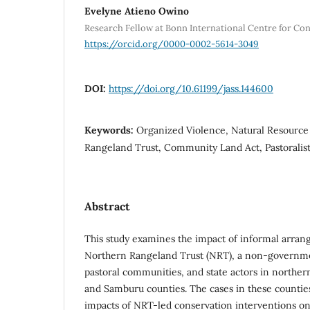
Evelyne Atieno Owino
Research Fellow at Bonn International Centre for Con
https://orcid.org/0000-0002-5614-3049
DOI:
https://doi.org/10.61199/jass.144600
Keywords:
Organized Violence, Natural Resour
Rangeland Trust, Community Land Act, Pastorali
Abstract
This study examines the impact of informal arra
Northern Rangeland Trust (NRT), a non-governme
pastoral communities, and state actors in norther
and Samburu counties. The cases in these counties
impacts of NRT-led conservation interventions on