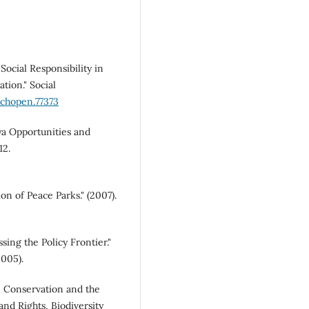
Social Responsibility in
tion." Social
echopen.77373
a Opportunities and
12.
n of Peace Parks." (2007).
ing the Policy Frontier."
2005).
n Conservation and the
and Rights, Biodiversity