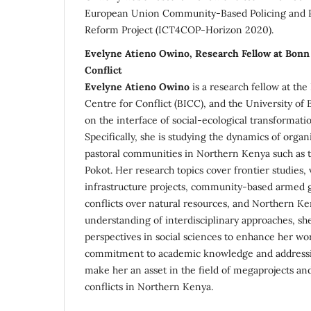
European Union Community-Based Policing and Po
Reform Project (ICT4COP-Horizon 2020).
Evelyne Atieno Owino, Research Fellow at Bonn 
Conflict
Evelyne Atieno Owino
is a research fellow at th
Centre for Conflict (BICC), and the University of
on the interface of social-ecological transformatio
Specifically, she is studying the dynamics of org
pastoral communities in Northern Kenya such as
Pokot. Her research topics cover frontier studies, v
infrastructure projects, community-based armed g
conflicts over natural resources, and Northern Ke
understanding of interdisciplinary approaches, sh
perspectives in social sciences to enhance her wo
commitment to academic knowledge and addressin
make her an asset in the field of megaprojects an
conflicts in Northern Kenya.