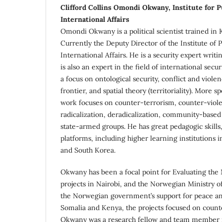
Clifford Collins Omondi Okwany, Institute for P
International Affairs
Omondi Okwany is a political scientist trained in
Currently the Deputy Director of the Institute of P
International Affairs. He is a security expert writi
is also an expert in the field of international secu
a focus on ontological security, conflict and viole
frontier, and spatial theory (territoriality). More sp
work focuses on counter-terrorism, counter-viol
radicalization, deradicalization, community-base
state-armed groups. He has great pedagogic skills
platforms, including higher learning institutions 
and South Korea.
Okwany has been a focal point for Evaluating th
projects in Nairobi, and the Norwegian Ministry of
the Norwegian government’s support for peace and
Somalia and Kenya, the projects focused on count
Okwany was a research fellow and team member 