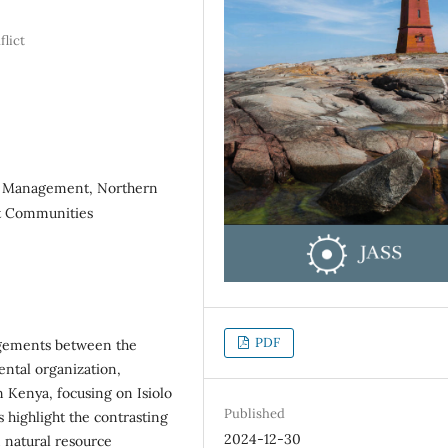
flict
ce Management, Northern
st Communities
PDF
ngements between the
ntal organization,
n Kenya, focusing on Isiolo
Published
 highlight the contrasting
2024-12-30
 natural resource