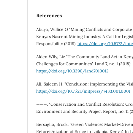
References
Abuya, Willice O "Mining Conflicts and Corporate 
Kenya’s Nascent Mining Industry: A Call for Legisla
Responsibility (2018).
https://doi.org/10.5772/int
Alden Wily, Liz "The Community Land Act in Keny
Challenges for Communities." Land 7, no. 1 (2018): 
https://doi.org/10.3390/land7010012
Ali, Saleem H. "Conclusion: Implementing the Visio
https://doi.org/10.7551/mitpress/7433.001.0001
———. "Conservation and Conflict Resolution: Cross
Environment and Security Project Report, no. 11 (
Bersaglio, Brock. "Green Violence: Market-Drive
Reforeignization of Space in Laikipia, Kenya." In L