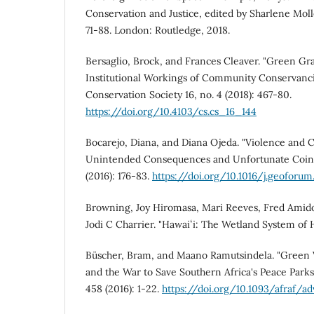
Conservation and Justice, edited by Sharlene Mol
71-88. London: Routledge, 2018.
Bersaglio, Brock, and Frances Cleaver. "Green Gr
Institutional Workings of Community Conservanci
Conservation Society 16, no. 4 (2018): 467-80.
https://doi.org/10.4103/cs.cs_16_144
Bocarejo, Diana, and Diana Ojeda. "Violence and 
Unintended Consequences and Unfortunate Coin
(2016): 176-83.
https://doi.org/10.1016/j.geoforum.
Browning, Joy Hiromasa, Mari Reeves, Fred Amido
Jodi C Charrier. "Hawaiʻi: The Wetland System of H
Büscher, Bram, and Maano Ramutsindela. "Green 
and the War to Save Southern Africa's Peace Parks."
458 (2016): 1-22.
https://doi.org/10.1093/afraf/a