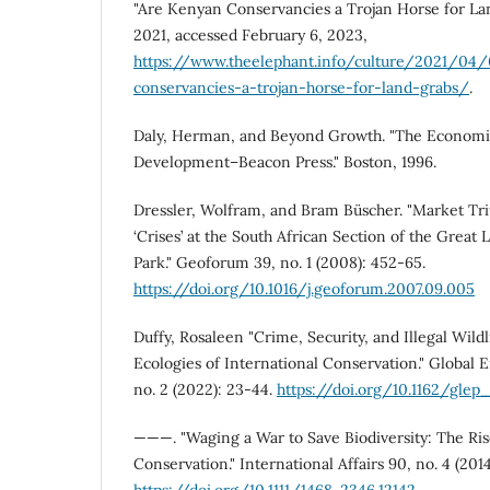
"Are Kenyan Conservancies a Trojan Horse for La
2021, accessed February 6, 2023,
https://www.theelephant.info/culture/2021/04
conservancies-a-trojan-horse-for-land-grabs/
.
Daly, Herman, and Beyond Growth. "The Economic
Development–Beacon Press." Boston, 1996.
Dressler, Wolfram, and Bram Büscher. "Market T
‘Crises’ at the South African Section of the Great
Park." Geoforum 39, no. 1 (2008): 452-65.
https://doi.org/10.1016/j.geoforum.2007.09.005
Duffy, Rosaleen "Crime, Security, and Illegal Wildli
Ecologies of International Conservation." Global E
no. 2 (2022): 23-44.
https://doi.org/10.1162/gle
———. "Waging a War to Save Biodiversity: The Rise
Conservation." International Affairs 90, no. 4 (2014
https://doi.org/10.1111/1468-2346.12142