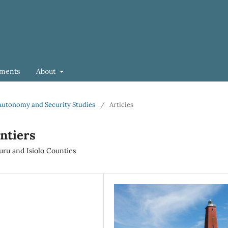
ments
About
of Autonomy and Security Studies
/
Articles
ntiers
ru and Isiolo Counties