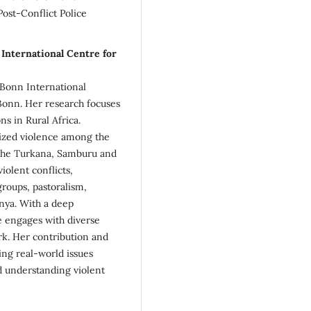
st-Conflict Police
International Centre for
e Bonn International
 Bonn. Her research focuses
ns in Rural Africa.
anized violence among the
 the Turkana, Samburu and
iolent conflicts,
roups, pastoralism,
nya. With a deep
e engages with diverse
rk. Her contribution and
g real-world issues
d understanding violent