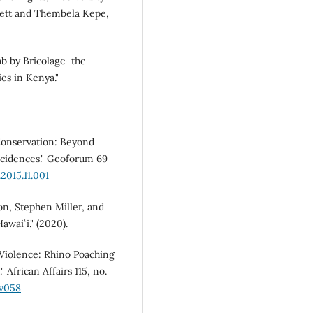
lett and Thembela Kepe,
ab by Bricolage–the
es in Kenya."
Conservation: Beyond
cidences." Geoforum 69
2015.11.001
n, Stephen Miller, and
awaiʻi." (2020).
Violence: Rhino Poaching
 African Affairs 115, no.
dv058