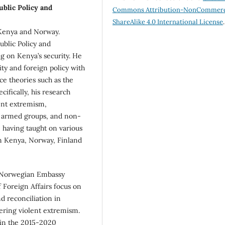
ublic Policy and
Commons Attribution-NonCommerc
ShareAlike 4.0 International License
.
 Kenya and Norway.
ublic Policy and
ng on Kenya’s security. He
rity and foreign policy with
nce theories such as the
ecifically, his research
ent extremism,
d armed groups, and non-
, having taught on various
in Kenya, Norway, Finland
e Norwegian Embassy
 Foreign Affairs focus on
 reconciliation in
ering violent extremism.
in the 2015-2020